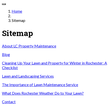
Home
Sitemap
Sitemap
About LC Property Maintenance
Blog
Cleaning Up Your Lawn and Property for Winter in Rochester: A
Checklist
Lawn and Landscaping Services
The Importance of Lawn Maintenance Service
What Does Rochester Weather Do to Your Lawn?
Contact