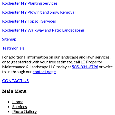
Rochester NY Planting Services
Rochester NY Plowing and Snow Removal
Rochester NY Topsoil Services
Rochester NY Walkway and Patio Landscaping
Sitemap
Testimonials
For additional information on our landscape and lawn services,
or to get started with your free estimate, call LC Property
Maintenance & Landscape LLC today at
585-831-3796
or write
to us through our
contact page
.
CONTACT US
Main Menu
Home
Services
Photo Gallery