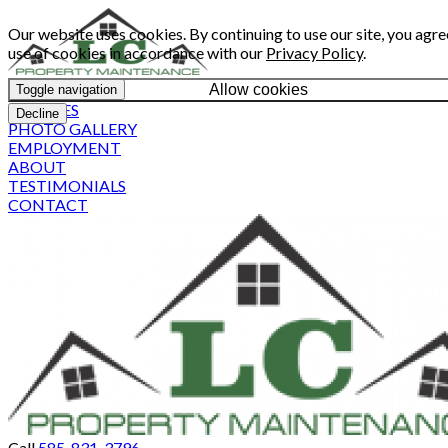
Our website uses cookies. By continuing to use our site, you agre
use of cookies in accordance with our
Privacy Policy
.
Allow cookies
Toggle navigation
SERVICES
Decline
PHOTO GALLERY
EMPLOYMENT
ABOUT
TESTIMONIALS
CONTACT
Call
585-831-3796