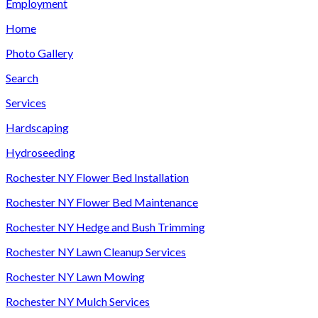
Employment
Home
Photo Gallery
Search
Services
Hardscaping
Hydroseeding
Rochester NY Flower Bed Installation
Rochester NY Flower Bed Maintenance
Rochester NY Hedge and Bush Trimming
Rochester NY Lawn Cleanup Services
Rochester NY Lawn Mowing
Rochester NY Mulch Services