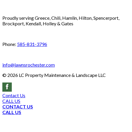
Proudly serving Greece, Chili, Hamlin, Hilton, Spencerport,
Brockport, Kendall, Holley & Gates
Phone:
585-831-3796
info@lawnsrochester.com
©
2026
LC Property Maintenance & Landscape LLC
Contact Us
CALL US
CONTACT US
CALL US