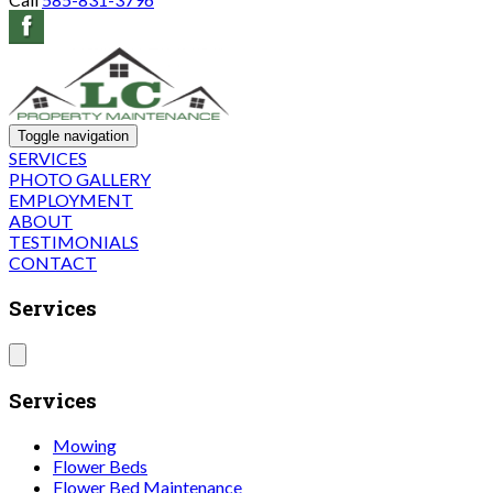
Toggle navigation
SERVICES
PHOTO GALLERY
EMPLOYMENT
ABOUT
TESTIMONIALS
CONTACT
Services
Services
Mowing
Flower Beds
Flower Bed Maintenance