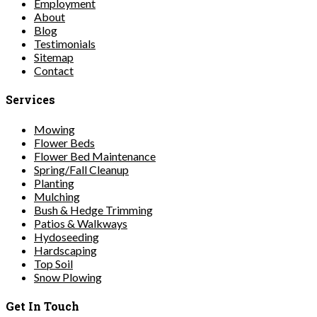
Employment
About
Blog
Testimonials
Sitemap
Contact
Services
Mowing
Flower Beds
Flower Bed Maintenance
Spring/Fall Cleanup
Planting
Mulching
Bush & Hedge Trimming
Patios & Walkways
Hydoseeding
Hardscaping
Top Soil
Snow Plowing
Get In Touch