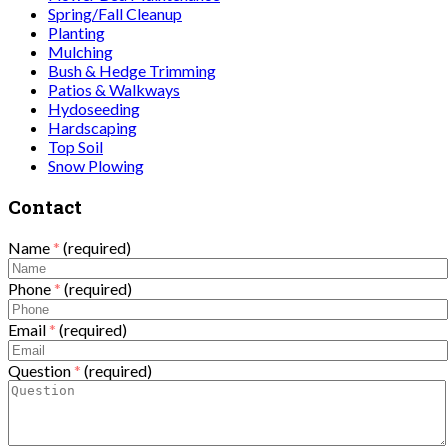
Spring/Fall Cleanup
Planting
Mulching
Bush & Hedge Trimming
Patios & Walkways
Hydoseeding
Hardscaping
Top Soil
Snow Plowing
Contact
Name
*
(required)
Phone
*
(required)
Email
*
(required)
Question
*
(required)