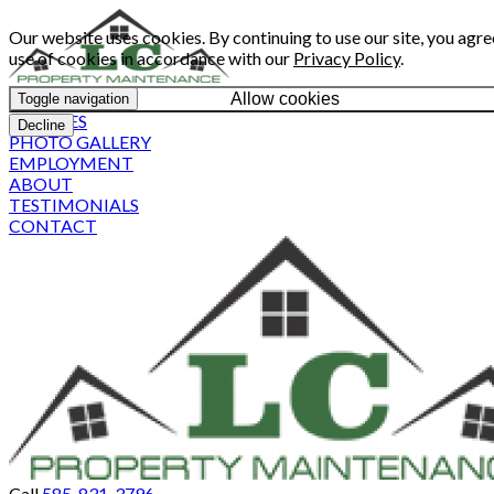
Our website uses cookies. By continuing to use our site, you agre
use of cookies in accordance with our
Privacy Policy
.
Allow cookies
Toggle navigation
SERVICES
Decline
PHOTO GALLERY
EMPLOYMENT
ABOUT
TESTIMONIALS
CONTACT
Call
585-831-3796