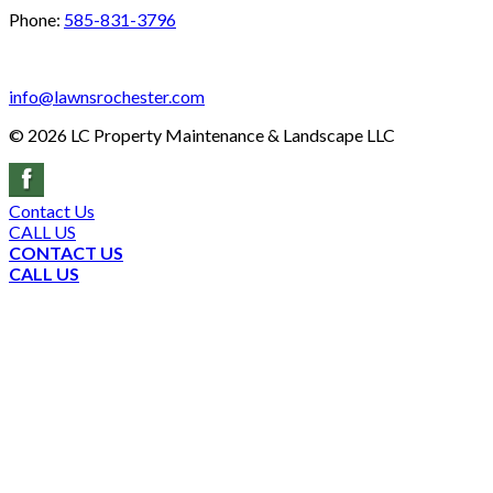
Phone:
585-831-3796
info@lawnsrochester.com
©
2026
LC Property Maintenance & Landscape LLC
Contact Us
CALL US
CONTACT US
CALL US