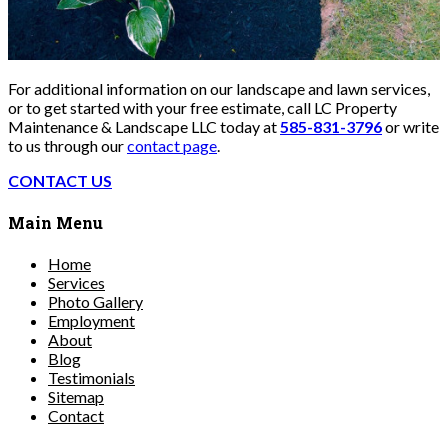
For additional information on our landscape and lawn services,
or to get started with your free estimate, call LC Property
Maintenance & Landscape LLC today at
585-831-3796
or write
to us through our
contact page
.
CONTACT US
Main Menu
Home
Services
Photo Gallery
Employment
About
Blog
Testimonials
Sitemap
Contact