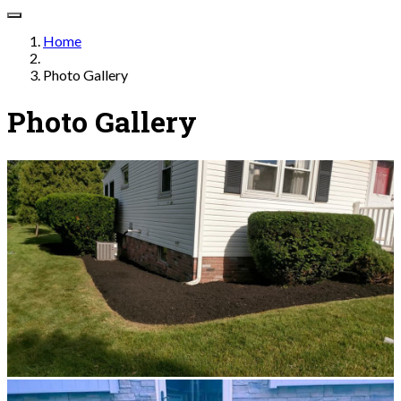
Home
Photo Gallery
Photo Gallery