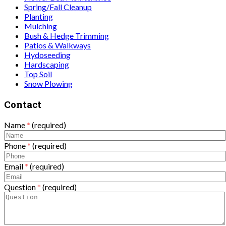
Spring/Fall Cleanup
Planting
Mulching
Bush & Hedge Trimming
Patios & Walkways
Hydoseeding
Hardscaping
Top Soil
Snow Plowing
Contact
Name
*
(required)
Phone
*
(required)
Email
*
(required)
Question
*
(required)