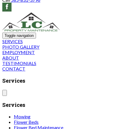
Toggle navigation
SERVICES
PHOTO GALLERY
EMPLOYMENT
ABOUT
TESTIMONIALS
CONTACT
Services
Services
Mowing
Flower Beds
Flower Bed Maintenance