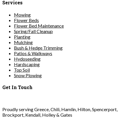
Services
Mowing
Flower Beds
Flower Bed Maintenance
Spring/Fall Cleanup
Planting
Mulching
Bush & Hedge Trimming
Patios & Walkways
Hydoseeding
Hardscaping
Top Soil
Snow Plowing
Get In Touch
Proudly serving Greece, Chili, Hamlin, Hilton, Spencerport,
Brockport, Kendall, Holley & Gates