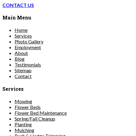
CONTACT US
Main Menu
Home
Services
Photo Gallery
Employment
About
Blog
Testimonials
Sitemap
Contact
Services
Mowing
Flower Beds
Flower Bed Maintenance
Spring/Fall Cleanup
Planting
Mulching
Bush & Hedge Trimming