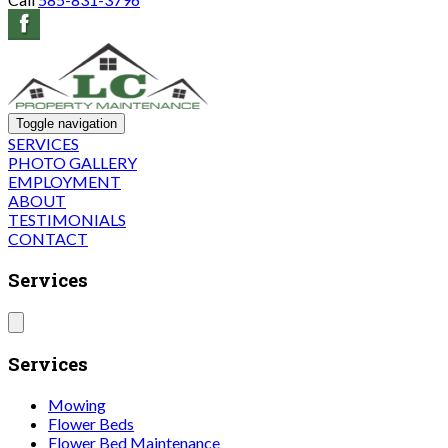
Toggle navigation
SERVICES
PHOTO GALLERY
EMPLOYMENT
ABOUT
TESTIMONIALS
CONTACT
Services
Services
Mowing
Flower Beds
Flower Bed Maintenance