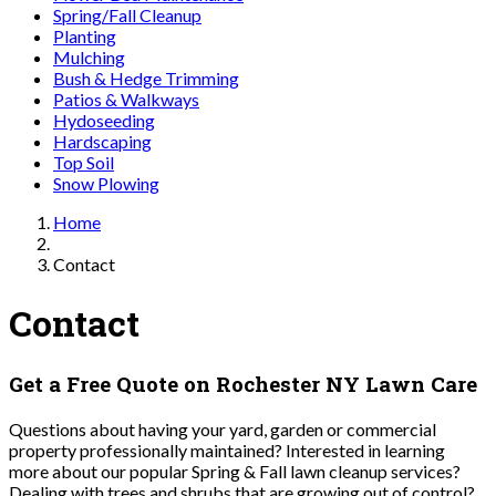
Spring/Fall Cleanup
Planting
Mulching
Bush & Hedge Trimming
Patios & Walkways
Hydoseeding
Hardscaping
Top Soil
Snow Plowing
Home
Contact
Contact
Get a Free Quote on Rochester NY Lawn Care
Questions about having your yard, garden or commercial
property professionally maintained? Interested in learning
more about our popular Spring & Fall lawn cleanup services?
Dealing with trees and shrubs that are growing out of control?