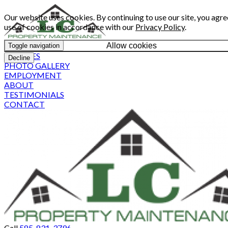
Our website uses cookies. By continuing to use our site, you agre
use of cookies in accordance with our
Privacy Policy
.
Allow cookies
Toggle navigation
SERVICES
Decline
PHOTO GALLERY
EMPLOYMENT
ABOUT
TESTIMONIALS
CONTACT
Call
585-831-3796