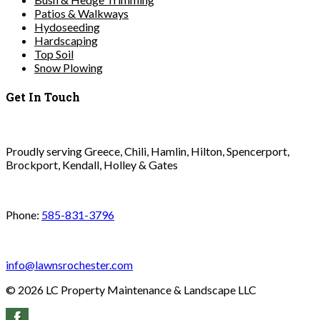
Patios & Walkways
Hydoseeding
Hardscaping
Top Soil
Snow Plowing
Get In Touch
Proudly serving Greece, Chili, Hamlin, Hilton, Spencerport,
Brockport, Kendall, Holley & Gates
Phone:
585-831-3796
info@lawnsrochester.com
©
2026
LC Property Maintenance & Landscape LLC