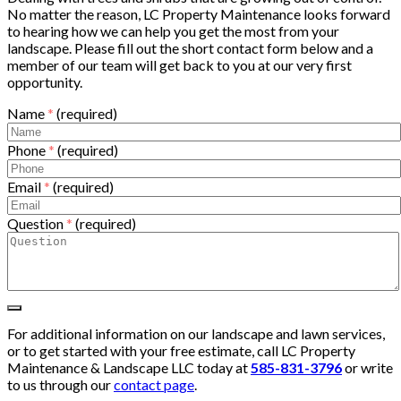
No matter the reason, LC Property Maintenance looks forward
to hearing how we can help you get the most from your
landscape. Please fill out the short contact form below and a
member of our team will get back to you at our very first
opportunity.
Name
*
(required)
Phone
*
(required)
Email
*
(required)
Question
*
(required)
For additional information on our landscape and lawn services,
or to get started with your free estimate, call LC Property
Maintenance & Landscape LLC today at
585-831-3796
or write
to us through our
contact page
.