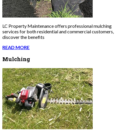
LC Property Maintenance offers professional mulching
services for both residential and commercial customers,
discover the benefits
READ MORE
Mulching