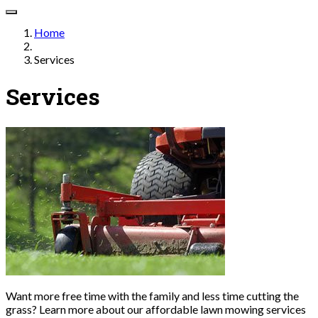
Home
Services
Services
Want more free time with the family and less time cutting the
grass? Learn more about our affordable lawn mowing services