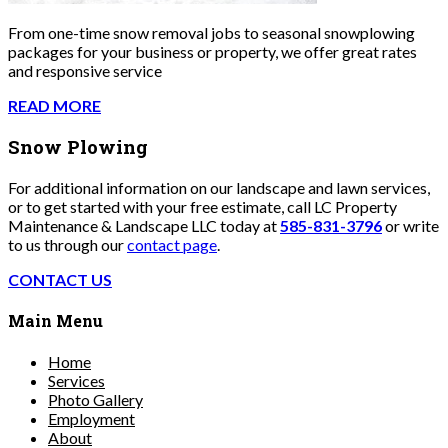
From one-time snow removal jobs to seasonal snowplowing
packages for your business or property, we offer great rates
and responsive service
READ MORE
Snow Plowing
For additional information on our landscape and lawn services,
or to get started with your free estimate, call LC Property
Maintenance & Landscape LLC today at
585-831-3796
or write
to us through our
contact page
.
CONTACT US
Main Menu
Home
Services
Photo Gallery
Employment
About