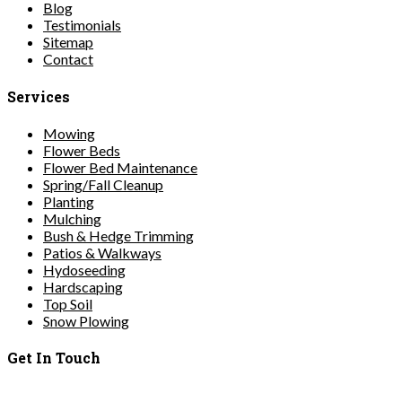
Blog
Testimonials
Sitemap
Contact
Services
Mowing
Flower Beds
Flower Bed Maintenance
Spring/Fall Cleanup
Planting
Mulching
Bush & Hedge Trimming
Patios & Walkways
Hydoseeding
Hardscaping
Top Soil
Snow Plowing
Get In Touch