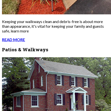
Keeping your walkways clean and debris-free is about more
than appearance, it's vital for keeping your family and guests
safe, learn more
READ MORE
Patios & Walkways