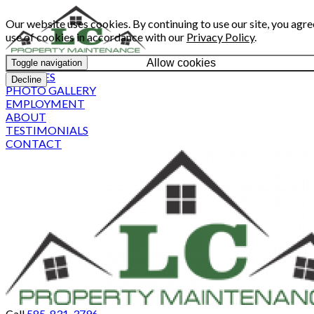
Our website uses cookies. By continuing to use our site, you agre
use of cookies in accordance with our
Privacy Policy
.
Allow cookies
Toggle navigation
SERVICES
Decline
PHOTO GALLERY
EMPLOYMENT
ABOUT
TESTIMONIALS
CONTACT
Call
585-831-3796