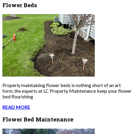
Flower Beds
Properly maintaining flower beds is nothing short of an art
form, the experts at LC Property Maintenance keep your flower
bed flourishing
READ MORE
Flower Bed Maintenance