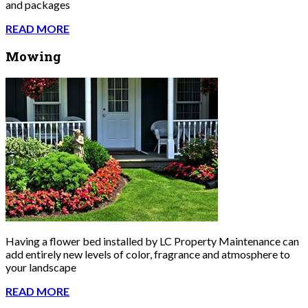
and packages
READ MORE
Mowing
Having a flower bed installed by LC Property Maintenance can
add entirely new levels of color, fragrance and atmosphere to
your landscape
READ MORE