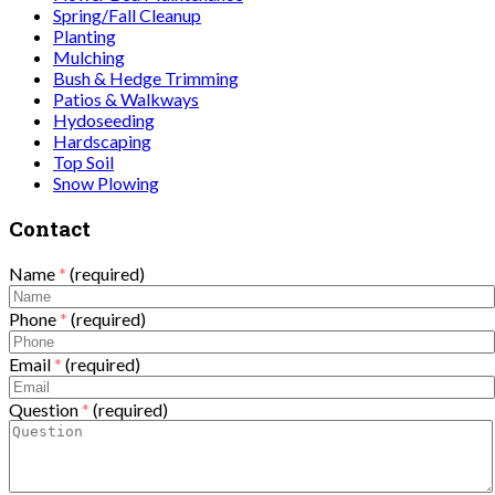
Spring/Fall Cleanup
Planting
Mulching
Bush & Hedge Trimming
Patios & Walkways
Hydoseeding
Hardscaping
Top Soil
Snow Plowing
Contact
Name
*
(required)
Phone
*
(required)
Email
*
(required)
Question
*
(required)