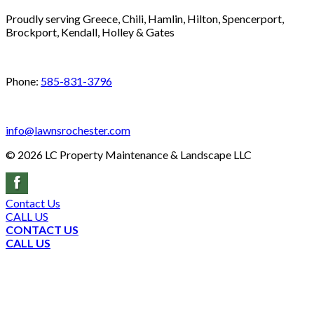
Proudly serving Greece, Chili, Hamlin, Hilton, Spencerport,
Brockport, Kendall, Holley & Gates
Phone:
585-831-3796
info@lawnsrochester.com
©
2026
LC Property Maintenance & Landscape LLC
Contact Us
CALL US
CONTACT US
CALL US