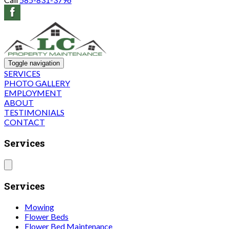
Toggle navigation
SERVICES
PHOTO GALLERY
EMPLOYMENT
ABOUT
TESTIMONIALS
CONTACT
Services
Services
Mowing
Flower Beds
Flower Bed Maintenance