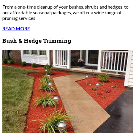
From a one-time cleanup of your bushes, shrubs and hedges, to
our affordable seasonal packages, we offer a wide range of
pruning services
READ MORE
Bush & Hedge Trimming