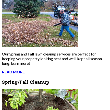
Our Spring and Fall lawn cleanup services are perfect for
keeping your property looking neat and well-kept all season
long, learn more!
READ MORE
Spring/Fall Cleanup