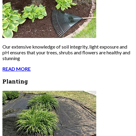
Our extensive knowledge of soil integrity, light exposure and
pH ensures that your trees, shrubs and flowers are healthy and
stunning
READ MORE
Planting