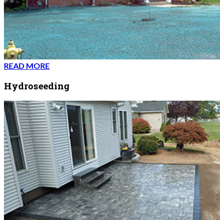
READ MORE
Hydroseeding