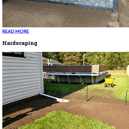
READ MORE
Hardscaping