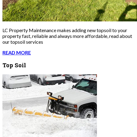
LC Property Maintenance makes adding new topsoil to your
property fast, reliable and always more affordable, read about
our topsoil services
READ MORE
Top Soil