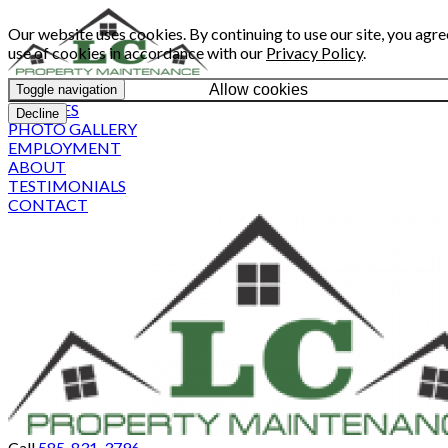
Our website uses cookies. By continuing to use our site, you agre
use of cookies in accordance with our
Privacy Policy
.
Allow cookies
Toggle navigation
SERVICES
Decline
PHOTO GALLERY
EMPLOYMENT
ABOUT
TESTIMONIALS
CONTACT
Call
585-831-3796