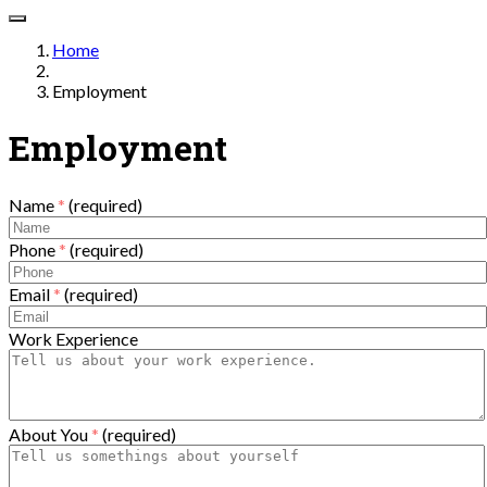
Home
Employment
Employment
Name
*
(required)
Phone
*
(required)
Email
*
(required)
Work Experience
About You
*
(required)