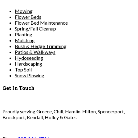
Mowing
Flower Beds
Flower Bed Maintenance
Spring/Fall Cleanup
Planting
Mulching
Bush & Hedge Trimming
Patios & Walkways
Hydoseeding
Hardscaping
Top Soil
Snow Plowing
Get In Touch
Proudly serving Greece, Chili, Hamlin, Hilton, Spencerport,
Brockport, Kendall, Holley & Gates