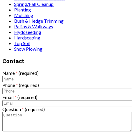
Spring/Fall Cleanup
Planting
Mulching
Bush & Hedge Trimming
Patios & Walkways
Hydoseeding
Hardscaping
Top Soil
Snow Plowing
Contact
Name
*
(required)
Phone
*
(required)
Email
*
(required)
Question
*
(required)