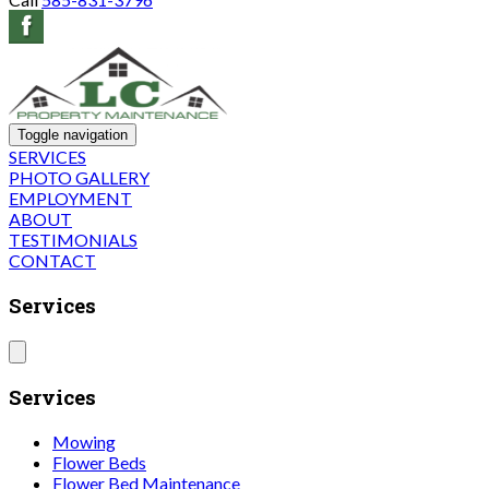
Toggle navigation
SERVICES
PHOTO GALLERY
EMPLOYMENT
ABOUT
TESTIMONIALS
CONTACT
Services
Services
Mowing
Flower Beds
Flower Bed Maintenance