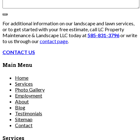
For additional information on our landscape and lawn services,
or to get started with your free estimate, call LC Property
Maintenance & Landscape LLC today at
585-831-3796
or write
to us through our
contact page
.
CONTACT US
Main Menu
Home
Services
Photo Gallery
Employment
About
Blog
Testimonials
Sitemap
Contact
Services