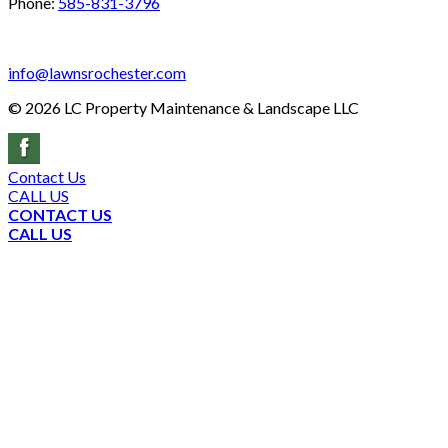
Phone:
585-831-3796
info@lawnsrochester.com
©
2026
LC Property Maintenance & Landscape LLC
Contact Us
CALL US
CONTACT US
CALL US